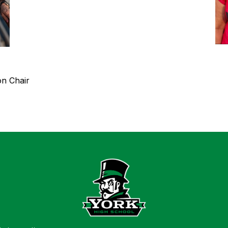
on Chair