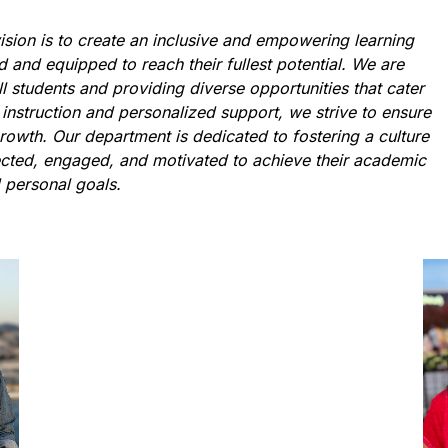
sion is to create an inclusive and empowering learning 
and equipped to reach their fullest potential. We are 
l students and providing diverse opportunities that cater 
 instruction and personalized support, we strive to ensure 
owth. Our department is dedicated to fostering a culture 
ected, engaged, and motivated to achieve their academic 
 personal goals.