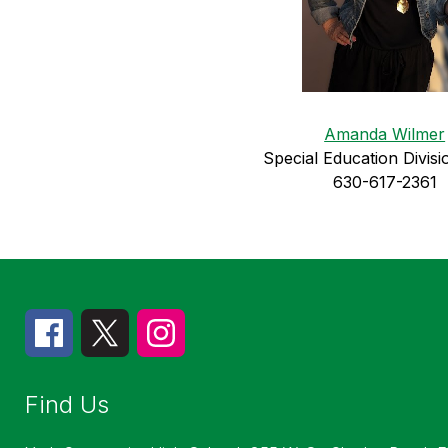
Amanda Wilmer
Special Education 
Divisi
630-617-2361
Find Us