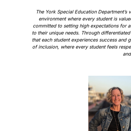
The York Special Education Department’s vi
environment where every student is valued 
committed to setting high expectations for al
to their unique needs. Through differentiated
that each student experiences success and gr
of inclusion, where every student feels resp
and