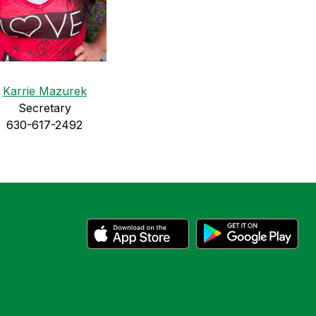
Karrie Mazurek
Secretary
630-617-2492