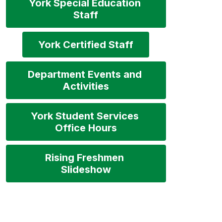
York Special Education 
Staff
York Certified Staff
Department Events and 
Activities
York Student Services 
Office Hours
Rising Freshmen 
Slideshow