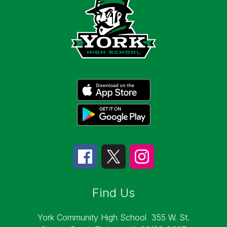
Find Us
York Community High School
355 W. St.