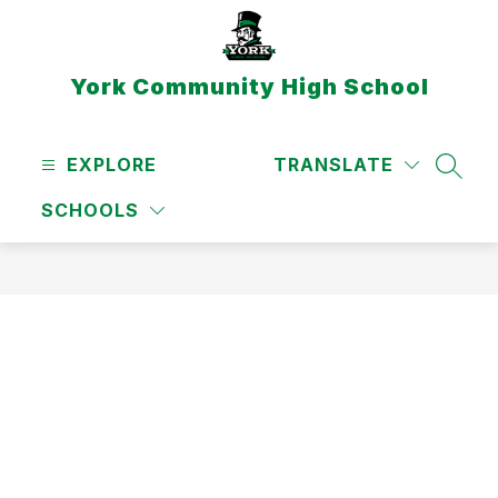
Skip
to
content
York Community High School
EXPLORE
TRANSLATE
SEAR
SCHOOLS